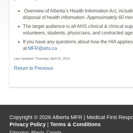
Overview of Alberta’s Health Information Act, includin
disposal of health information.
Approximately 60 minu
The target audience is all AHS clinical & clinical sup
volunteers, students, physicians, and contracted age
If you have any questions about how the HIA applies
at
MFR@ahs.ca
Last Updated: Thursday, April 25, 2019
Return to Previous
Copyright
©
2026 Alberta MFR | Medical First Resp
Privacy Policy
|
Terms & Conditions
Edmonton, Alberta, Canada