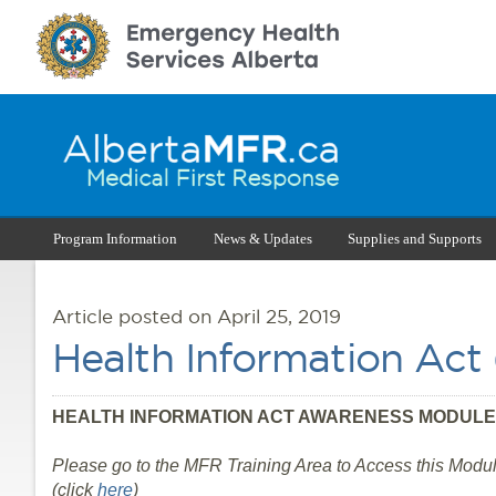
Program Information
News & Updates
Supplies and Supports
Article posted on April 25, 2019
Health Information Ac
HEALTH INFORMATION ACT AWARENESS MODULE
Please go to the MFR Training Area to Access this Modul
(click
here
)