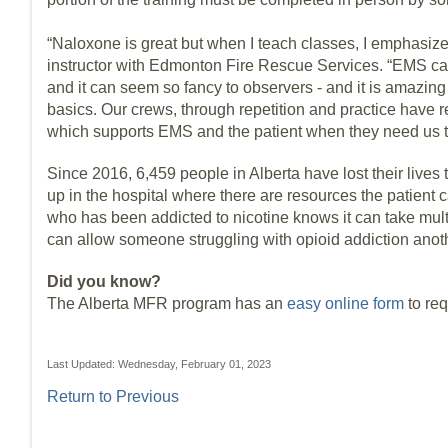
“Naloxone is great but when I teach classes, I emphasiz
instructor with Edmonton Fire Rescue Services. “EMS can 
and it can seem so fancy to observers - and it is amazing 
basics. Our crews, through repetition and practice have 
which supports EMS and the patient when they need us t
Since 2016, 6,459 people in Alberta have lost their lives
up in the hospital where there are resources the patien
who has been addicted to nicotine knows it can take multip
can allow someone struggling with opioid addiction anot
Did you know?
The Alberta MFR program has an
easy online form
to re
Last Updated: Wednesday, February 01, 2023
Return to Previous