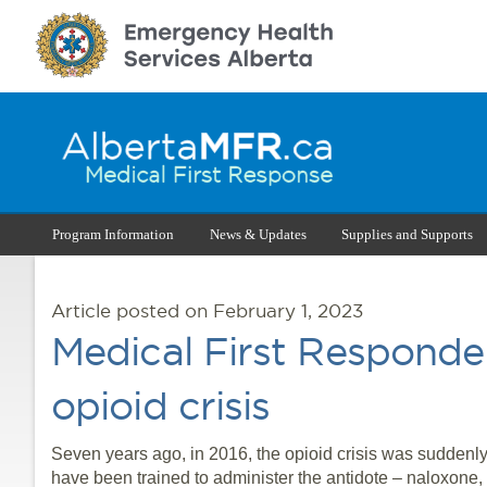
Program Information
News & Updates
Supplies and Supports
Article posted on February 1, 2023
Medical First Responder
opioid crisis
Seven years ago, in 2016, the opioid crisis was suddenly 
have been trained to administer the antidote – naloxone,