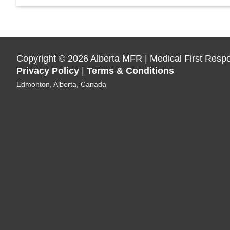
Copyright
©
2026 Alberta MFR | Medical First Resp
Privacy Policy
|
Terms & Conditions
Edmonton, Alberta, Canada