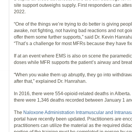
site support outweighs supply. First responders can attest
2022.
“One of the things we’re trying to do better is giving pe
awake, not fighting, not having bad reactions and not goi
offer them some further supports,” said Dr. Kevin Hanra
“That’s a challenge for most MFRs because they have fi
If at an event where EMS is also on scene the paramedics
doses while MFR supports the patient’s airway and breat
“When you wake them up abruptly, they go into withdrawal
after that,” explained Dr. Hanrahan.
In 2016, there were 554-opioid-related deaths in Alberta.
there were 1,346 deaths recorded between January 1 a
The
Naloxone Administration Intramuscular and Intranas
portal have recently been updated. Practitioners are enco
practitioners can utilize the material as the required dida
portion of the training must be completed in person by s