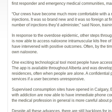
first responder and emergency medical communities, ma
“Our crews have become much more comfortable with a nov
injections. It was so brand new and it was so foreign at fir
number of injections they’d administer,” said Noon, trai
In response to the overdose epidemic, other steps throug
is now able to access naloxone intramuscular kits free 
have intervened with positive outcomes. Often, by the time
own naloxone.
One exciting technological tool most people have access 
The app is available throughout Alberta and was develop
residences, often when people are alone. A confidentia
services if a user becomes unresponsive.
Supervised consumption sites have opened in Calgary, 
with addiction are now able to have immediate phone cons
the medical profession in general is more careful about p
Despite all these advances, there are still backlogs for