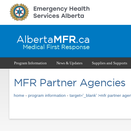
Program Information
News & Updates
Supplies and Supports
MFR Partner Agencies
home
-
program information
-
target='_blank' >mfr partner age