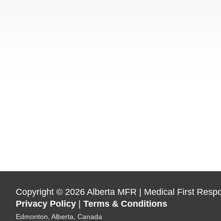
Copyright
©
2026 Alberta MFR | Medical First Resp
Privacy Policy
|
Terms & Conditions
Edmonton, Alberta, Canada