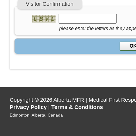
Visitor Confirmation
please enter the letters as they app
Copyright
©
2026 Alberta MFR | Medical First Resp
Privacy Policy
|
Terms & Conditions
Edmonton, Alberta, Canada