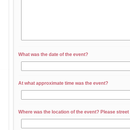
What was the date of the event?
At what approximate time was the event?
Where was the location of the event? Please street