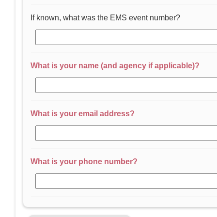
If known, what was the EMS event number?
What is your name (and agency if applicable)?
What is your email address?
What is your phone number?