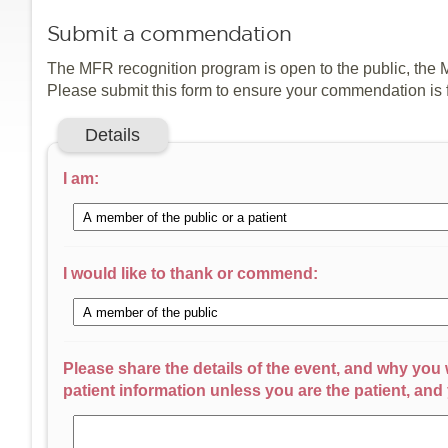
Submit a commendation
The MFR recognition program is open to the public, the 
Please submit this form to ensure your commendation is
Details
I am:
I would like to thank or commend:
Please share the details of the event, and why you
patient information unless you are the patient, and