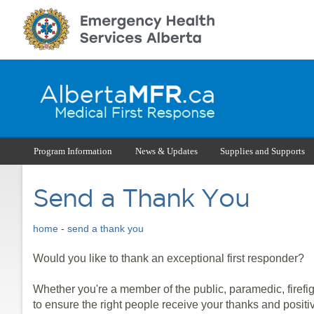
Program Information
News & Updates
Supplies and Supports
Send a Thank You
home
-
send a thank you
Would you like to thank an exceptional first responder?
Whether you're a member of the public, paramedic, firefi
to ensure the right people receive your thanks and positi